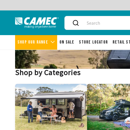
Delivery aust
Shop our range
On Sale
Store Locator
Retail 
Shop by Categories