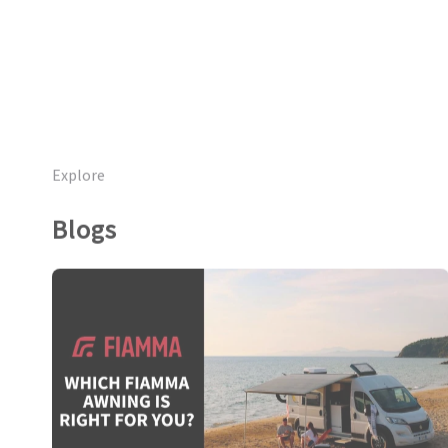
Explore
Blogs