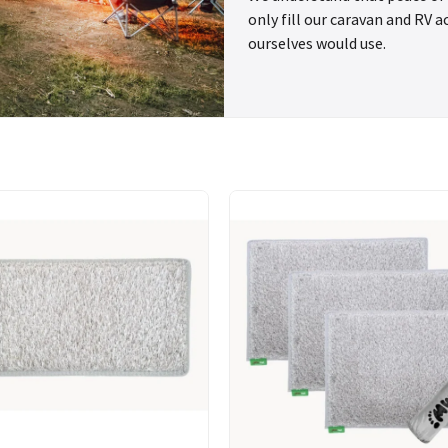
only fill our caravan and RV 
ourselves would use.