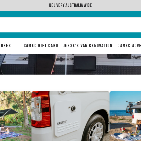
ralia wide
Stores
Camec Gift Card
Jesse's Van Renovation
Camec Adv