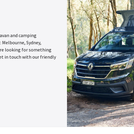
aravan and camping
g: Melbourne, Sydney,
u’re looking for something
et in touch with our friendly