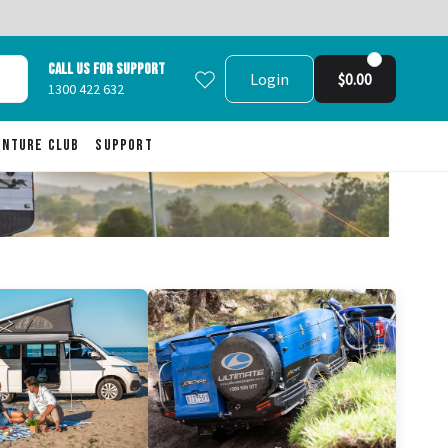
Call us for support
Login
$0.00
1300 422 632
enture Club
Support