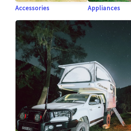
Accessories
Appliances