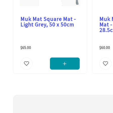
Muk Mat Square Mat -
Muk 
Light Grey, 50 x 50cm
Mat -
28.5
$65.00
$60.00