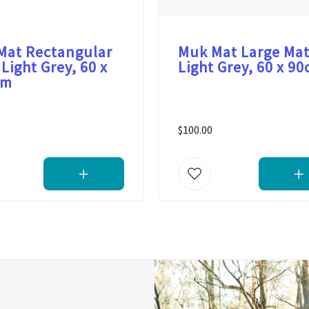
Mat Rectangular
Muk Mat Large Mat
 Light Grey, 60 x
Light Grey, 60 x 9
cm
$100.00