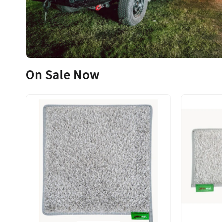
On Sale Now