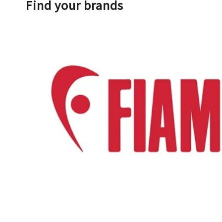
Find your brands