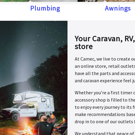
Plumbing
Awnings
Your Caravan, RV
store
At Camec, we live to create 
an online store, retail outle
have all the parts and acces
and caravan experience feel j
Whether you’re a first timer 
accessory shop is filled to t
to enjoy every journey to its 
make recommendations based o
drop in to one of our outlets 
We understand that peace of 