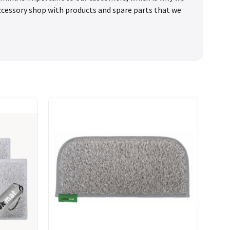
accessory shop with products and spare parts that we
You