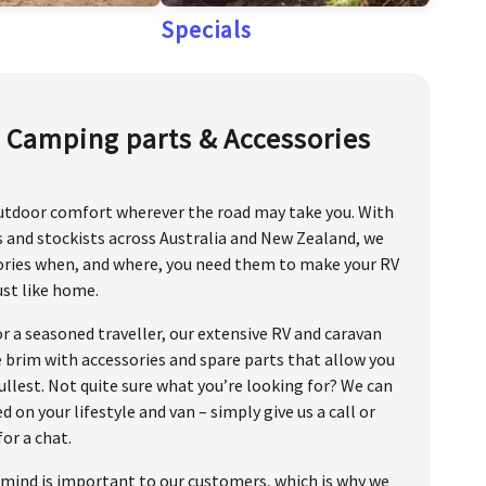
Specials
, Camping parts & Accessories
outdoor comfort wherever the road may take you. With
ts and stockists across Australia and New Zealand, we
sories when, and where, you need them to make your RV
ust like home.
or a seasoned traveller, our extensive RV and caravan
he brim with accessories and spare parts that allow you
fullest. Not quite sure what you’re looking for? We can
n your lifestyle and van – simply give us a call or
for a chat.
mind is important to our customers, which is why we