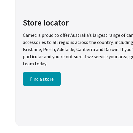
Store locator
Camec is proud to offer Australia’s largest range of c
accessories to all regions across the country, includin
Brisbane, Perth, Adelaide, Canberra and Darwin. If yo
particular and you’re not sure if we service your area, g
team today.
Find a store