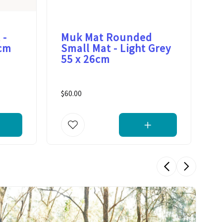
 -
Muk Mat Rounded
M
0cm
Small Mat - Light Grey
S
55 x 26cm
G
$60.00
$