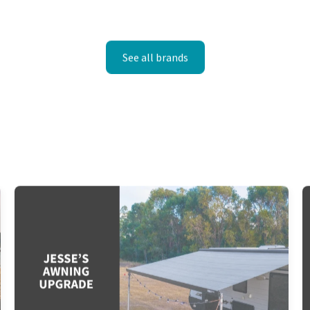
See all brands